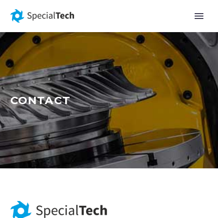
CONTACT