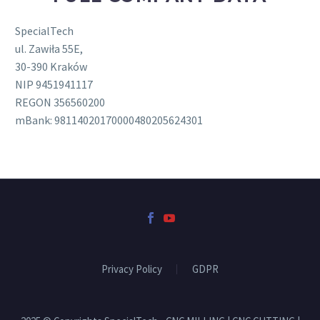
SpecialTech
ul. Zawiła 55E,
30-390 Kraków
NIP 9451941117
REGON 356560200
mBank: 98114020170000480205624301
Privacy Policy
GDPR