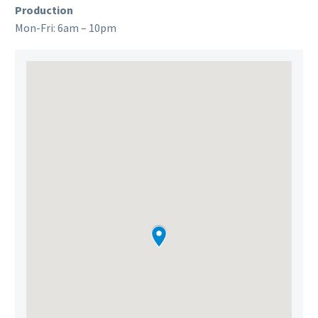
Production
Mon-Fri: 6am – 10pm