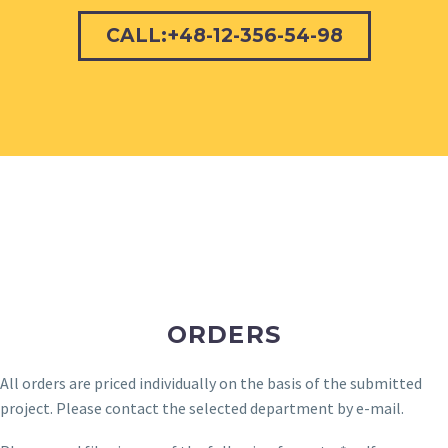
CALL:+48-12-356-54-98
ORDERS
All orders are priced individually on the basis of the submitted
project. Please contact the selected department by e-mail.