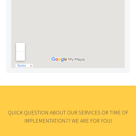
QUICK QUESTION ABOUT OUR SERVICES OR TIME OF
IMPLEMENTATION?? WE ARE FOR YOU!