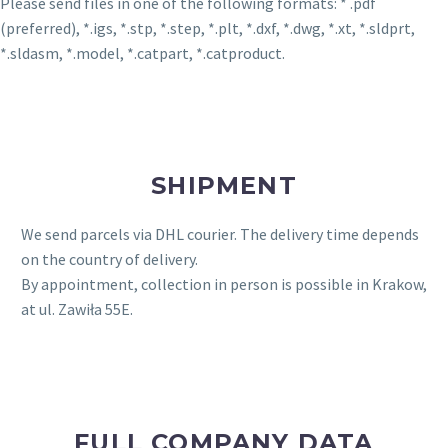
Please send files in one of the following formats: * .pdf
(preferred), *.igs, *.stp, *.step, *.plt, *.dxf, *.dwg, *.xt, *.sldprt,
*.sldasm, *.model, *.catpart, *.catproduct.
SHIPMENT
We send parcels via DHL courier. The delivery time depends
on the country of delivery.
By appointment, collection in person is possible in Krakow,
at ul. Zawiła 55E.
FULL COMPANY DATA