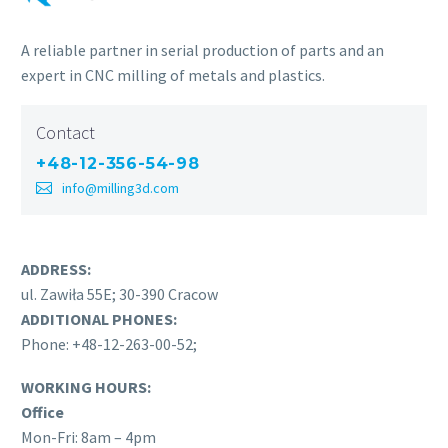
A reliable partner in serial production of parts and an
expert in CNC milling of metals and plastics.
Contact
+48-12-356-54-98
info@milling3d.com
ADDRESS:
ul. Zawiła 55E; 30-390 Cracow
ADDITIONAL PHONES:
Phone: +48-12-263-00-52;
WORKING HOURS:
Office
Mon-Fri: 8am – 4pm