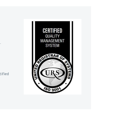
.
tified