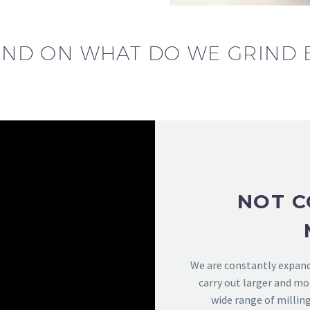
ND ON WHAT DO WE GRIND 
NOT C
We are constantly expandi
carry out larger and mo
wide range of millin