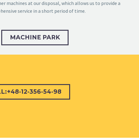
r machines at our disposal, which allows us to provide a
ensive service in a short period of time.
MACHINE PARK
L:+48-12-356-54-98