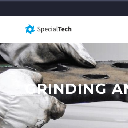
GRINDING 