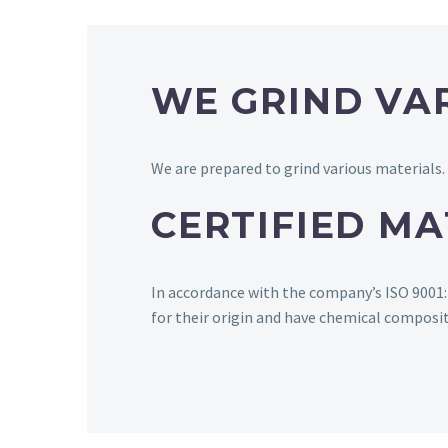
WE GRIND VA
We are prepared to grind various materials.
CERTIFIED MA
In accordance with the company’s ISO 9001:20
for their origin and have chemical composi