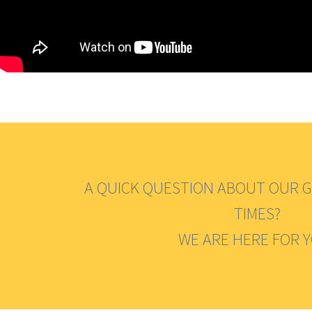
A QUICK QUESTION ABOUT OUR G
TIMES?
WE ARE HERE FOR 