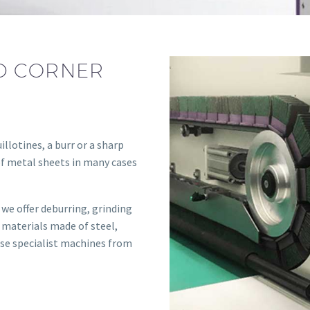
D CORNER
illotines, a burr or a sharp
of metal sheets in many cases
we offer deburring, grinding
 materials made of steel,
 use specialist machines from