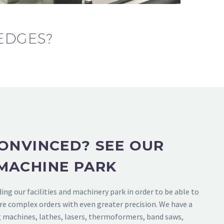
EDGES?
ONVINCED? SEE OUR
MACHINE PARK
ng our facilities and machinery park in order to be able to
re complex orders with even greater precision. We have a
g machines, lathes, lasers, thermoformers, band saws,