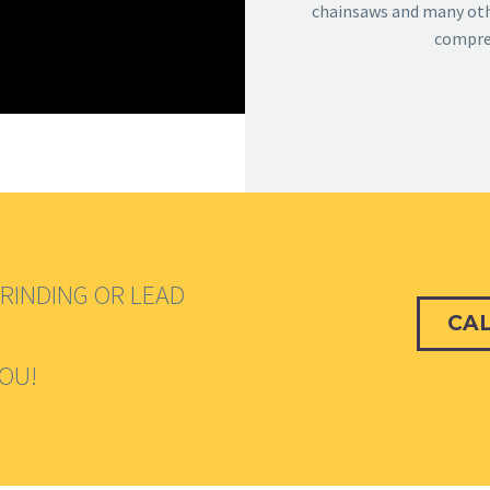
chainsaws and many othe
compreh
RINDING OR LEAD
CAL
YOU!