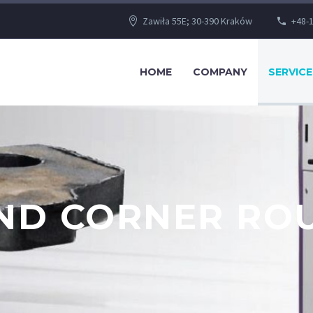
Zawiła 55E; 30-390 Kraków
+48-1
HOME
COMPANY
SERVICE
AND CORNER RO