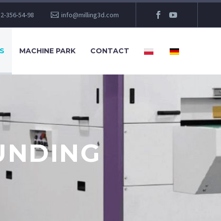
2-356-54-98
info@milling3d.com
S
MACHINE PARK
CONTACT
UNDING