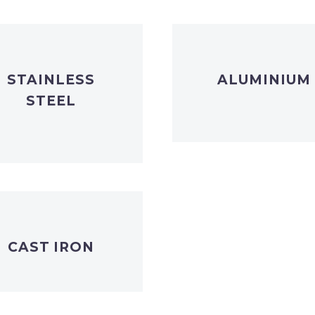
STAINLESS
ALUMINIUM
STEEL
CAST IRON