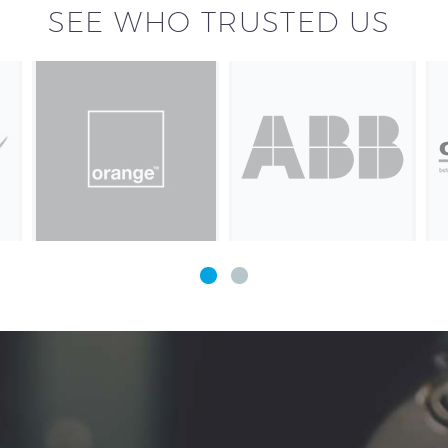
SEE WHO TRUSTED US