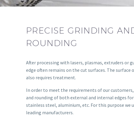
PRECISE GRINDING AN
ROUNDING
After processing with lasers, plasmas, extruders or gu
edge often remains on the cut surfaces. The surface 
also requires treatment.
In order to meet the requirements of our customers, 
and rounding of both external and internal edges for
stainless steel, aluminium, etc. For this purpose we
leading manufacturers.