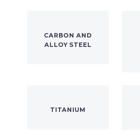
CARBON AND
ALLOY STEEL
TITANIUM