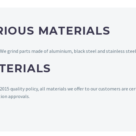
RIOUS MATERIALS
 We grind parts made of aluminium, black steel and stainless steel
TERIALS
15 quality policy, all materials we offer to our customers are cer
tion approvals.