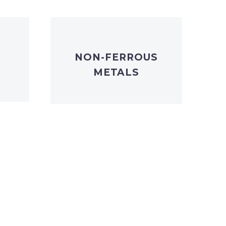
NON-FERROUS
METALS