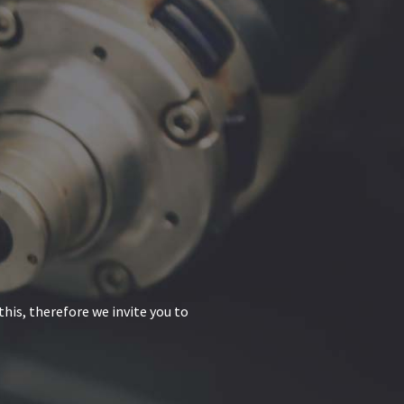
his, therefore we invite you to