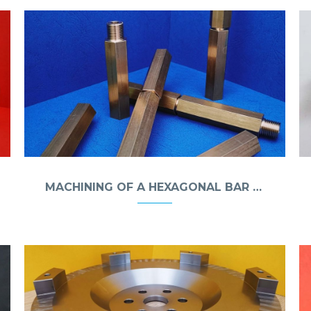
MACHINING OF A HEXAGONAL BAR FROM MO58A