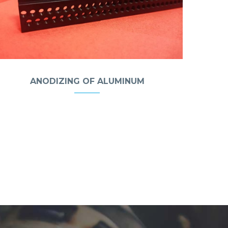
ANODIZING OF ALUMINUM