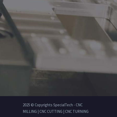
2025 © Copyrights SpecialTech - CNC
MILLING | CNC CUTTING | CNC TURNING