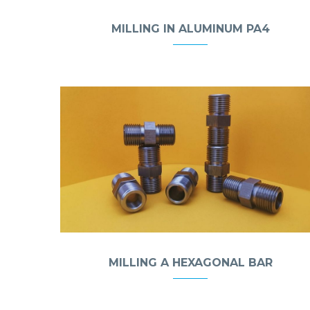
MILLING IN ALUMINUM PA4
MILLING A HEXAGONAL BAR