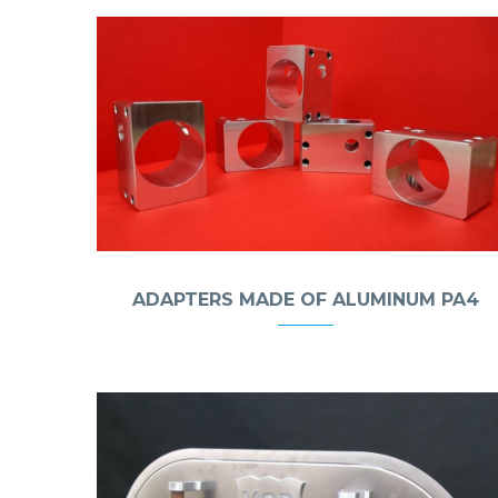
ADAPTERS MADE OF ALUMINUM PA4