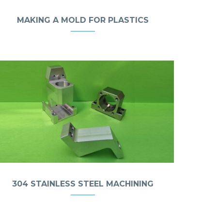
MAKING A MOLD FOR PLASTICS
304 STAINLESS STEEL MACHINING