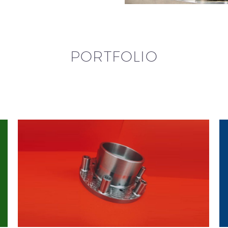
PORTFOLIO