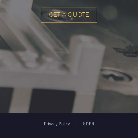
GET A QUOTE
Privacy Policy
GDPR