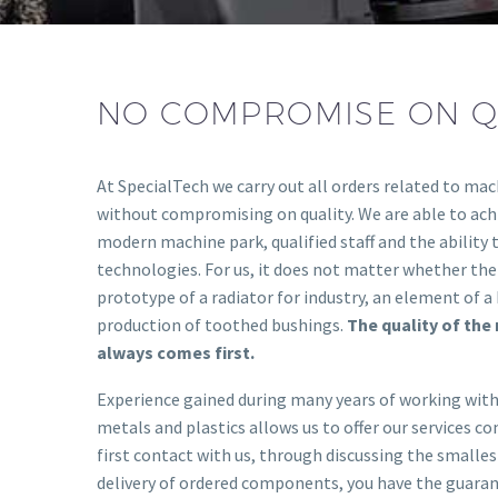
NO COMPROMISE ON Q
At SpecialTech we carry out all orders related to mac
without compromising on quality. We are able to achi
modern machine park, qualified staff and the ability 
technologies. For us, it does not matter whether th
prototype of a radiator for industry, an element of a 
production of toothed bushings.
The quality of th
always comes first.
Experience gained during many years of working with
metals and plastics allows us to offer our services c
first contact with us, through discussing the smallest
delivery of ordered components, you have the guara