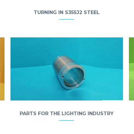
TURNING IN S355J2 STEEL
PARTS FOR THE LIGHTING INDUSTRY