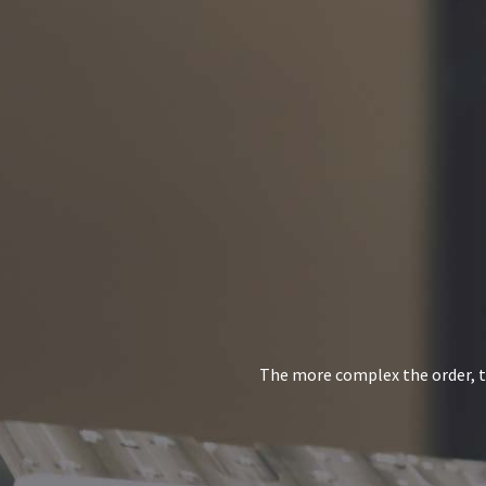
The more complex the order, th