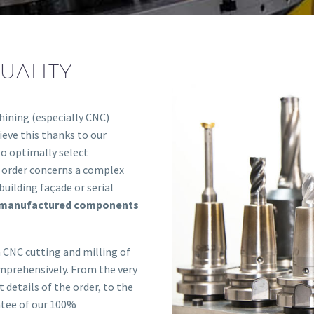
UALITY
hining (especially CNC)
eve this thanks to our
to optimally select
e order concerns a complex
building façade or serial
e manufactured components
 CNC cutting and milling of
omprehensively. From the very
 details of the order, to the
ntee of our 100%