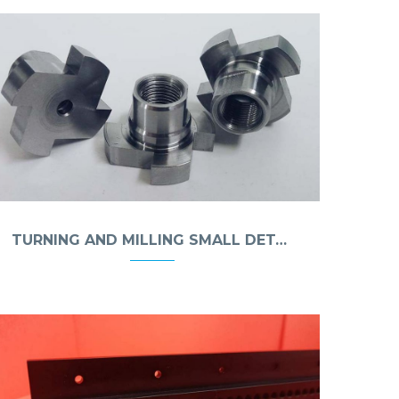
TURNING AND MILLING SMALL DETAILS MADE OF STEEL