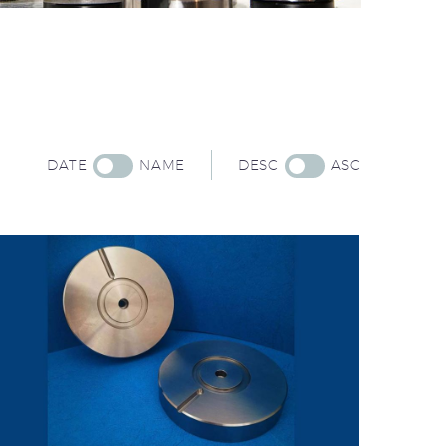
DATE
NAME
DESC
ASC