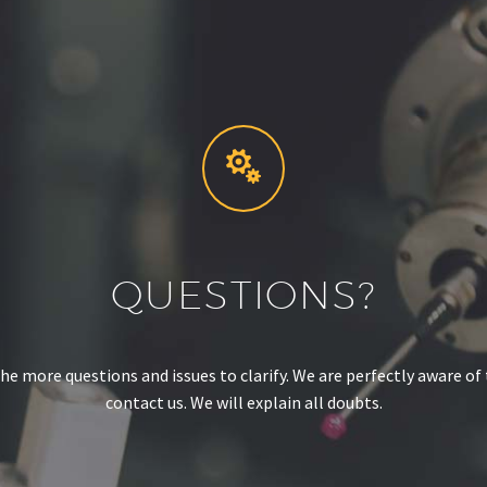


QUESTIONS?
e more questions and issues to clarify. We are perfectly aware of t
contact us. We will explain all doubts.