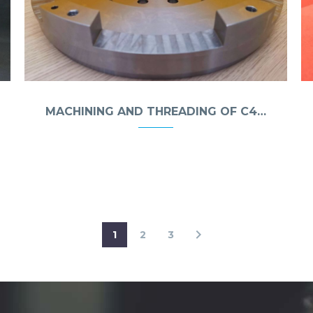
MACHINING AND THREADING OF C45 STEEL
1
2
3