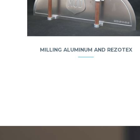
MILLING ALUMINUM AND REZOTEX