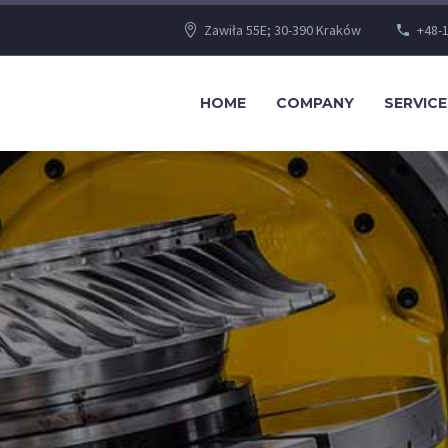
Zawiła 55E; 30-390 Kraków
+48-1
HOME
COMPANY
SERVICE