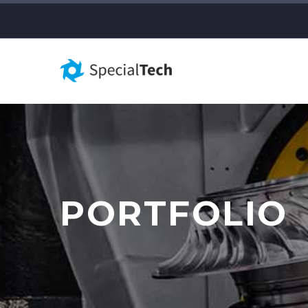
PORTFOLIO