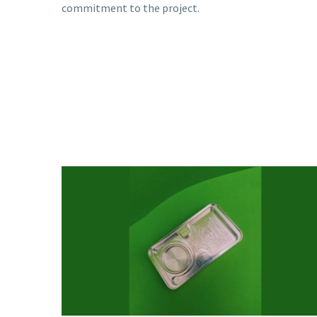
commitment to the project.