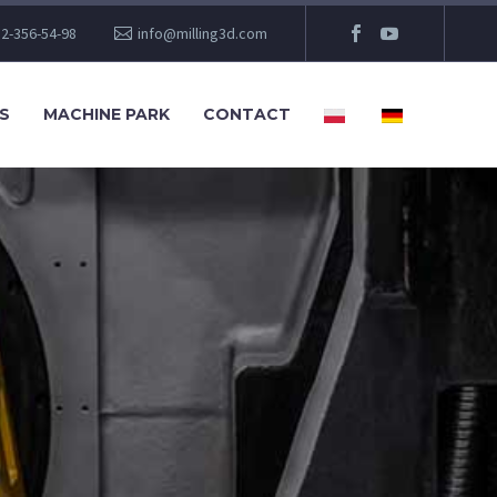
2-356-54-98
info@milling3d.com
S
MACHINE PARK
CONTACT