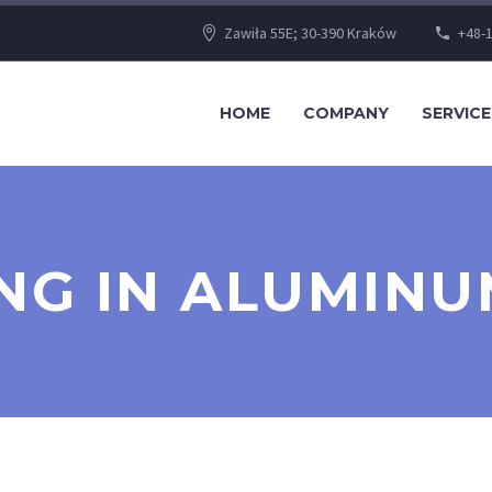
Zawiła 55E; 30-390 Kraków
+48-1
HOME
COMPANY
SERVICE
ING IN ALUMINU