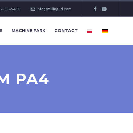
2-356-54-98
info@milling3d.com
S
MACHINE PARK
CONTACT
M PA4