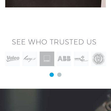
SEE WHO TRUSTED US