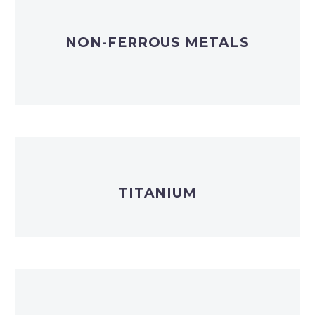
NON-FERROUS METALS
TITANIUM