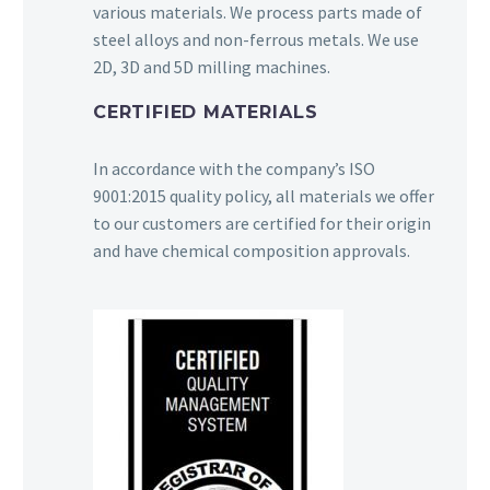
various materials. We process parts made of
steel alloys and non-ferrous metals. We use
2D, 3D and 5D milling machines.
CERTIFIED MATERIALS
In accordance with the company’s ISO
9001:2015 quality policy, all materials we offer
to our customers are certified for their origin
and have chemical composition approvals.