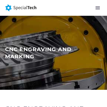
CNC ENGRAVING AND
MARKING