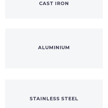
CAST IRON
ALUMINIUM
STAINLESS STEEL