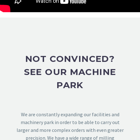
NOT CONVINCED?
SEE OUR MACHINE
PARK
We are constantly expanding our facilities and
machinery park in order to be able to carry out
larger and more complex orders with even greater
precision. We have a wide range of milling