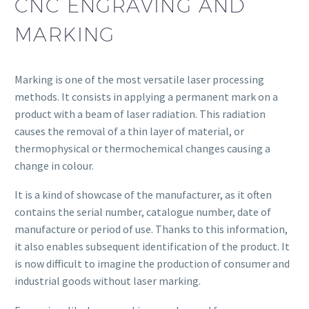
CNC ENGRAVING AND
MARKING
Marking is one of the most versatile laser processing
methods. It consists in applying a permanent mark on a
product with a beam of laser radiation. This radiation
causes the removal of a thin layer of material, or
thermophysical or thermochemical changes causing a
change in colour.
It is a kind of showcase of the manufacturer, as it often
contains the serial number, catalogue number, date of
manufacture or period of use. Thanks to this information,
it also enables subsequent identification of the product. It
is now difficult to imagine the production of consumer and
industrial goods without laser marking.