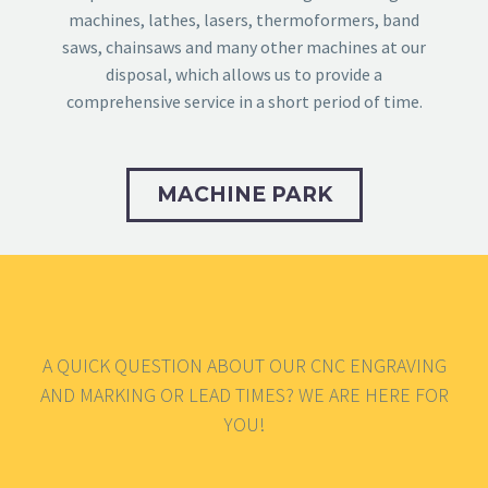
machines, lathes, lasers, thermoformers, band
saws, chainsaws and many other machines at our
disposal, which allows us to provide a
comprehensive service in a short period of time.
MACHINE PARK
A QUICK QUESTION ABOUT OUR CNC ENGRAVING
AND MARKING OR LEAD TIMES? WE ARE HERE FOR
YOU!