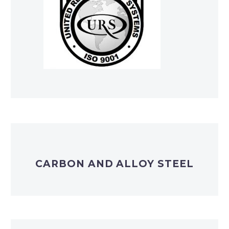
CARBON AND ALLOY STEEL