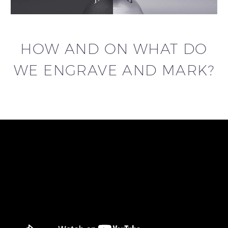
HOW AND ON WHAT DO
WE ENGRAVE AND MARK?