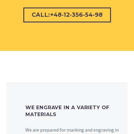
CALL:+48-12-356-54-98
WE ENGRAVE IN A VARIETY OF
MATERIALS
We are prepared for marking and engraving in