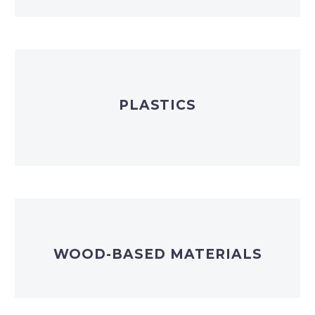
PLASTICS
WOOD-BASED MATERIALS