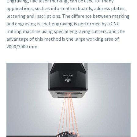
Engraving, like laser marking, can be used for many
applications, such as information boards, address plates,
lettering and inscriptions. The difference between marking
and engraving is that engraving is performed by a CNC
milling machine using special engraving cutters, and the
advantage of this method is the large working area of
2000/3000 mm