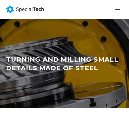
TURNING AND MILLING SMALL
DETAILS MADE OF STEEL