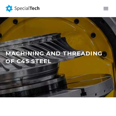
MACHINING AND THREADING
OF C45 STEEL