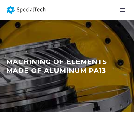
MACHINING OF ELEMENTS
MADE OF ALUMINUM PA13